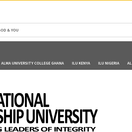
GOD & YOU
ALMA UNIVERSITY COLLEGE GHANA
ILU KENYA
ILU NIGERIA
AL