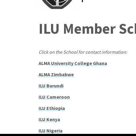
ILU Member Sc
Click on the School for contact information:
ALMA
University College Ghana
ALMA Zimbabwe
ILU Burundi
ILU Cameroon
ILU Ethiopia
ILU Kenya
ILU Nigeria