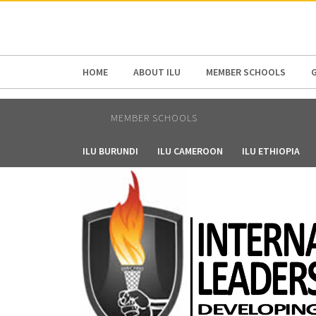
HOME
ABOUT ILU
MEMBER SCHOOLS
MEMBER SCHOOLS
ILU BURUNDI
ILU CAMEROON
ILU ETHIOPIA