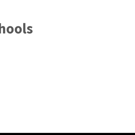
hools