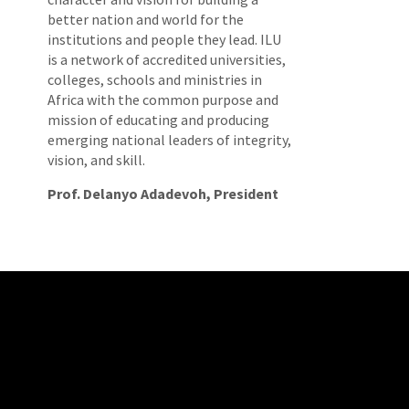
better nation and world for the
institutions and people they lead. ILU
is a network of accredited universities,
colleges, schools and ministries in
Africa with the common purpose and
mission of educating and producing
emerging national leaders of integrity,
vision, and skill.
Prof. Delanyo Adadevoh, President