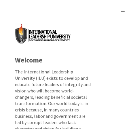
Welcome
The International Leadership
University (ILU) exists to develop and
educate future leaders of integrity and
vision who will become world-
changers, leading beneficial societal
transformation. Our world today is in
crisis because, in many countries
business, labor and government are
led by corrupt leaders who lack
character and vision for building a